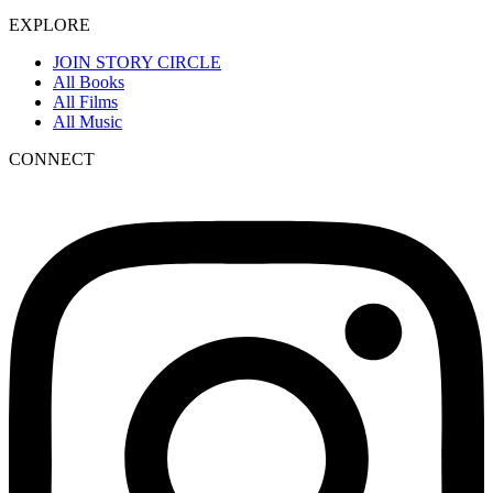
EXPLORE
JOIN STORY CIRCLE
All Books
All Films
All Music
CONNECT