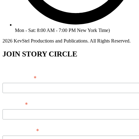
Mon - Sat: 8:00 AM - 7:00 PM New York Time)
2026 KevStel Productions and Publications. All Rights Reserved.
JOIN STORY CIRCLE
*
Email Address
*
Full Name
*
Phone Number