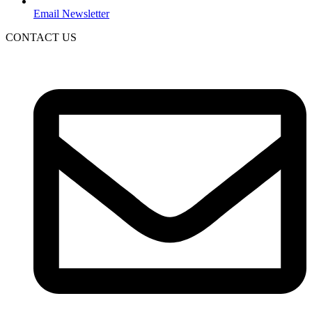
Email Newsletter
CONTACT US