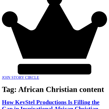
JOIN STORY CIRCLE
Tag:
African Christian content
How KevStel Productions Is Filling the
Gap in Inspirational African Christian