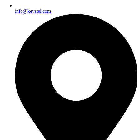
info@kevstel.com