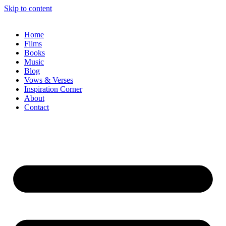
Skip to content
Home
Films
Books
Music
Blog
Vows & Verses
Inspiration Corner
About
Contact