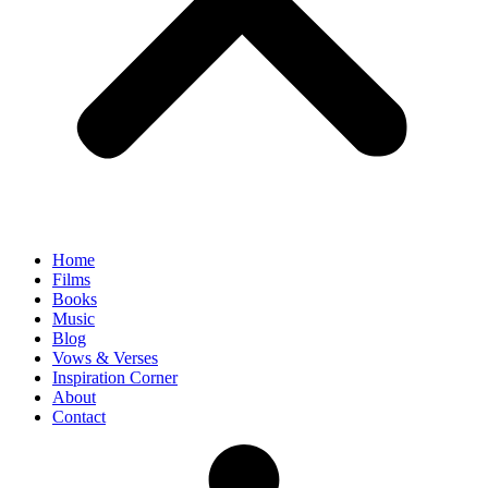
Home
Films
Books
Music
Blog
Vows & Verses
Inspiration Corner
About
Contact