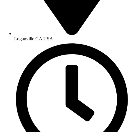
Loganville GA USA