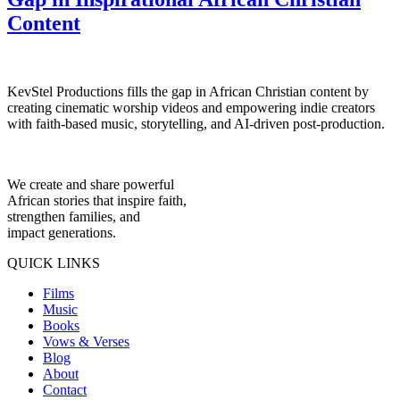
Content
KevStel Productions fills the gap in African Christian content by
creating cinematic worship videos and empowering indie creators
with faith-based music, storytelling, and AI-driven post-production.
We create and share powerful
African stories that inspire faith,
strengthen families, and
impact generations.
QUICK LINKS
Films
Music
Books
Vows & Verses
Blog
About
Contact